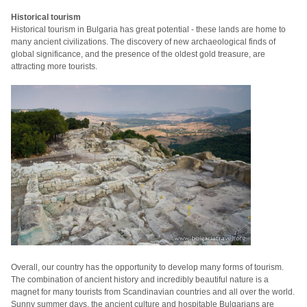
Historical tourism
Historical tourism in Bulgaria has great potential - these lands are home to
many ancient civilizations.
The discovery of new archaeological finds of
global significance, and the presence of the oldest gold treasure, are
attracting more
tourists.
Overall, our country has the opportunity to develop many forms of tourism.
The combination of ancient history and incredibly beautiful nature is a
magnet for many tourists from Scandinavian countries and all over the world.
Sunny summer days, the ancient culture and hospitable Bulgarians are