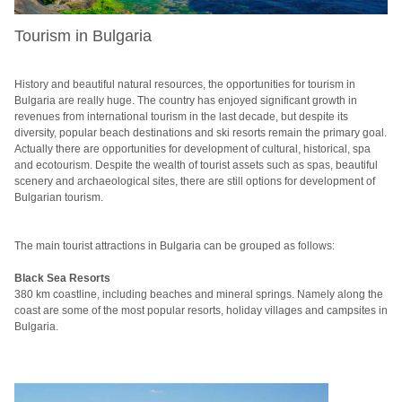
Tourism in Bulgaria
History and beautiful natural resources, the opportunities for tourism in
Bulgaria are really huge.
The country has enjoyed significant growth in
revenues from international tourism in the last decade, but despite its
diversity, popular beach destinations and ski resorts remain the primary goal.
Actually there are opportunities for development of cultural, historical, spa
and ecotourism.
Despite the wealth of tourist assets such as spas, beautiful
scenery and archaeological sites, there are still options for development of
Bulgarian tourism.
The main tourist attractions in Bulgaria can be grouped as follows:
Black Sea Resorts
380 km coastline, including beaches and mineral springs.
Namely along the
coast are some of the most popular resorts, holiday villages and campsites in
Bulgaria.