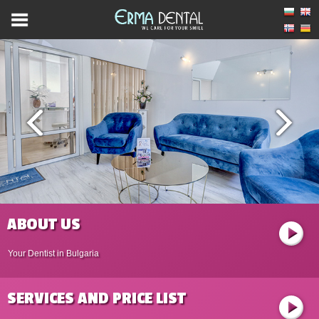
ABOUT US
Your Dentist in Bulgaria
SERVICES AND PRICE LIST