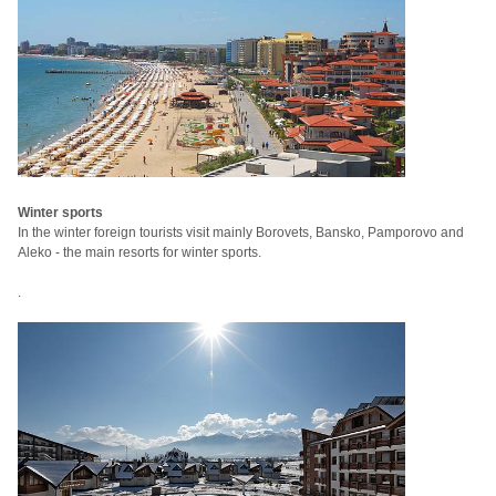
Winter sports
In the winter foreign tourists visit mainly Borovets, Bansko, Pamporovo and
Aleko - the main resorts for winter sports.
.