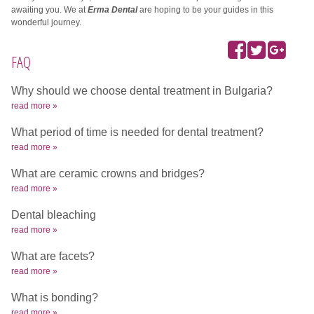
awaiting you.
We at
Erma Dental
are hoping to be your guides in this
wonderful journey.
FAQ
Why should we choose dental treatment in Bulgaria?
read more »
What period of time is needed for dental treatment?
read more »
What are ceramic crowns and bridges?
read more »
Dental bleaching
read more »
What are facets?
read more »
What is bonding?
read more »