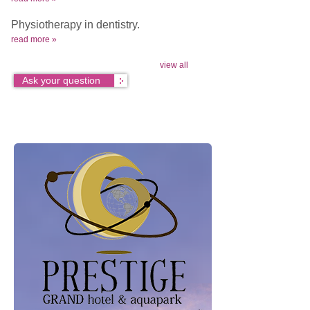
Physiotherapy in dentistry.
read more »
view all
Ask your question