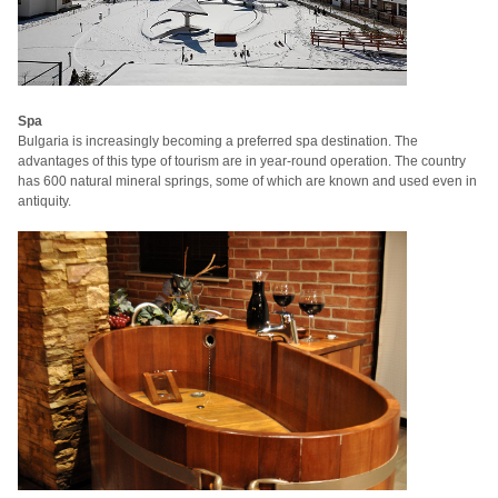
Spa
Bulgaria is increasingly becoming a preferred spa destination.
The
advantages of this type of tourism are in year-round operation.
The country
has 600 natural mineral springs, some of which are known and used even in
antiquity.