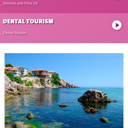
Services and Price list
DENTAL TOURISM
Dental Tourism